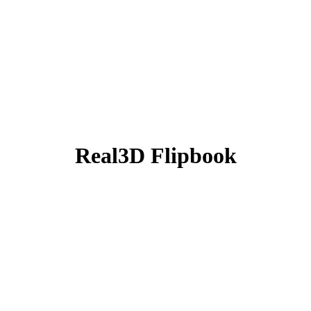
Real3D Flipbook