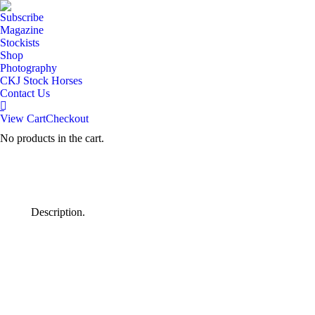
Subscribe
Magazine
Stockists
Shop
Photography
CKJ Stock Horses
Contact Us
View Cart
Checkout
No products in the cart.
Description.