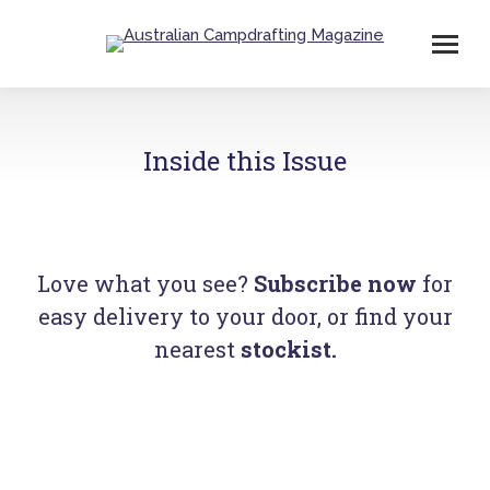
Inside this Issue
Love what you see?
Subscribe now
for
easy delivery to your door, or find your
nearest
stockist
.