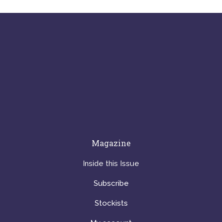
Magazine
Inside this Issue
Subscribe
Stockists