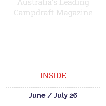
Australia's Leading
Campdraft Magazine
Covering everything to do with the campdraft
lifestyle
INSIDE
June / July 26