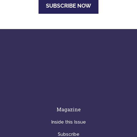
SUBSCRIBE NOW
Magazine
Inside this Issue
Subscribe