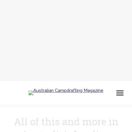
All of this and more in