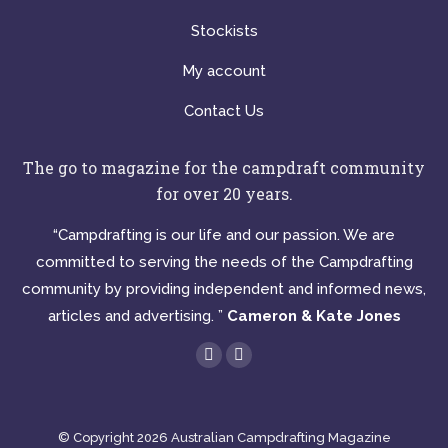
Stockists
My account
Contact Us
The go to magazine for the campdraft community
for over 20 years.
“Campdrafting is our life and our passion. We are
committed to serving the needs of the Campdrafting
community by providing independent and informed news,
articles and advertising. ”
Cameron & Kate Jones
Find us on:
Facebook
Instagram
page
page
opens
opens
© Copyright 2026 Australian Campdrafting Magazine
in
in