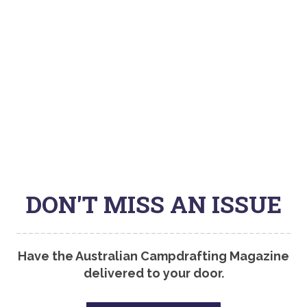
DON'T MISS AN ISSUE
Have the Australian Campdrafting Magazine
delivered to your door.