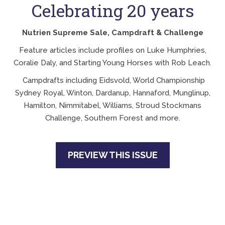
Celebrating 20 years
Nutrien Supreme Sale, Campdraft & Challenge
Feature articles include profiles on Luke Humphries,
Coralie Daly, and Starting Young Horses with Rob Leach.
Campdrafts including Eidsvold, World Championship
Sydney Royal, Winton, Dardanup, Hannaford, Munglinup,
Hamilton, Nimmitabel, Williams, Stroud Stockmans
Challenge, Southern Forest and more.
PREVIEW THIS ISSUE