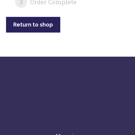
3
Order Complete
Return to shop