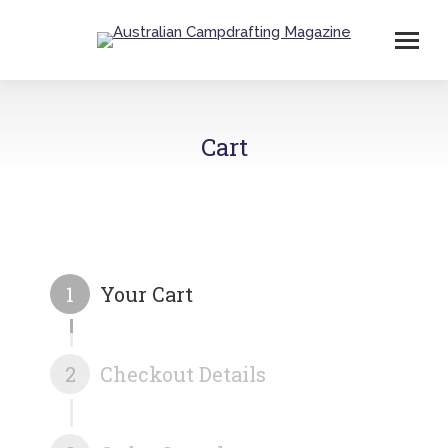
Cart
1
Your Cart
2
Checkout Details