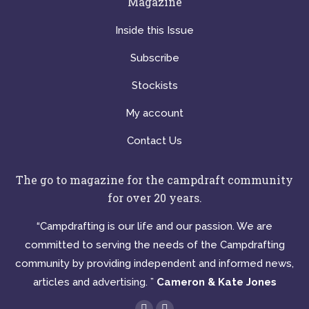
Magazine
Inside this Issue
Subscribe
Stockists
My account
Contact Us
The go to magazine for the campdraft community
for over 20 years.
“Campdrafting is our life and our passion. We are
committed to serving the needs of the Campdrafting
community by providing independent and informed news,
articles and advertising. ”
Cameron & Kate Jones
Find us on: