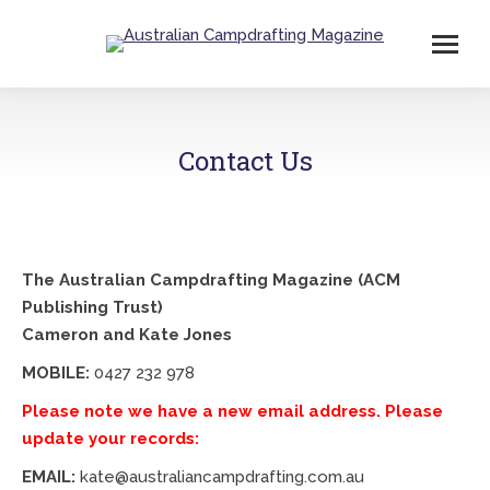
Contact Us
The Australian Campdrafting Magazine (ACM
Publishing Trust)
Cameron and Kate Jones
MOBILE:
0427 232 978
Please note we have a new email address. Please
update your records:
EMAIL:
kate@australiancampdrafting.com.au