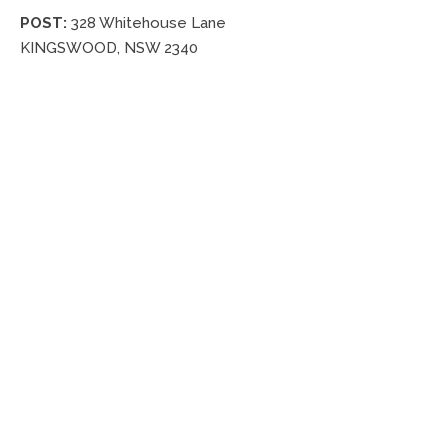
POST:
328 Whitehouse Lane
KINGSWOOD, NSW 2340