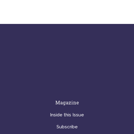
Magazine
Inside this Issue
Subscribe