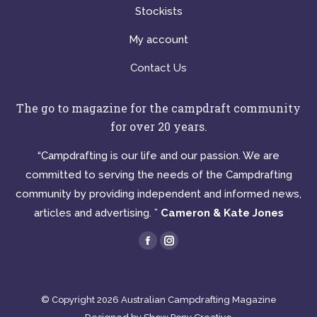
Stockists
My account
Contact Us
The go to magazine for the campdraft community
for over 20 years.
“Campdrafting is our life and our passion. We are
committed to serving the needs of the Campdrafting
community by providing independent and informed news,
articles and advertising. ”
Cameron & Kate Jones
Find us on:
Facebook
Instagram
page
page
opens
opens
© Copyright 2026 Australian Campdrafting Magazine
in
in