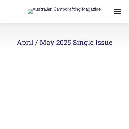
April / May 2025 Single Issue