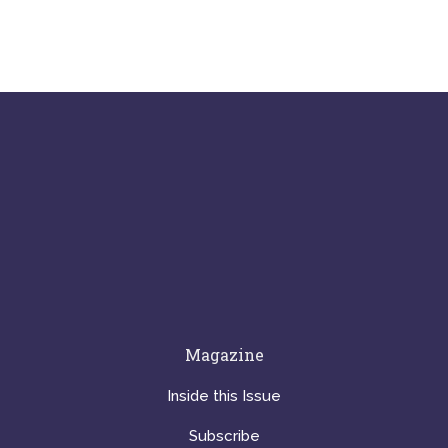
Magazine
Inside this Issue
Subscribe