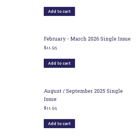
Add to cart
February - March 2026 Single Issue
$
11.95
Add to cart
August / September 2025 Single
Issue
$
11.95
Add to cart