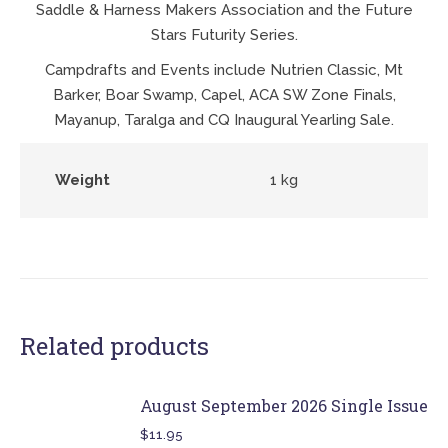
Saddle & Harness Makers Association and the Future
Stars Futurity Series.
Campdrafts and Events include Nutrien Classic, Mt
Barker, Boar Swamp, Capel, ACA SW Zone Finals,
Mayanup, Taralga and CQ Inaugural Yearling Sale.
Weight
1 kg
Related products
August September 2026 Single Issue
$
11.95