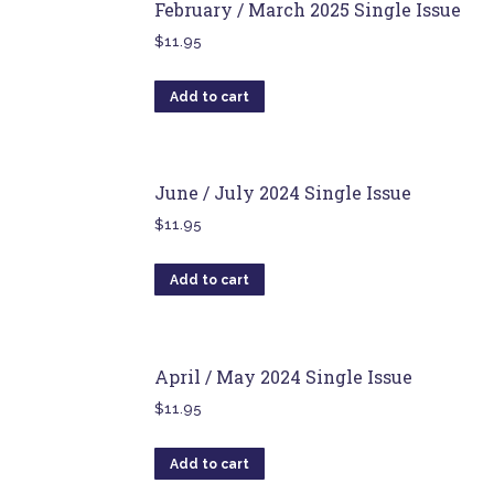
February / March 2025 Single Issue
$
11.95
Add to cart
June / July 2024 Single Issue
$
11.95
Add to cart
April / May 2024 Single Issue
$
11.95
Add to cart