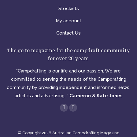
Stockists
My account
Contact Us
The go to magazine for the campdraft community
for over 20 years.
“Campdrafting is our life and our passion. We are
committed to serving the needs of the Campdrafting
community by providing independent and informed news,
articles and advertising. ”
Cameron & Kate Jones
Find us on:
Facebook
Instagram
page
page
opens
opens
© Copyright 2026 Australian Campdrafting Magazine
in
in