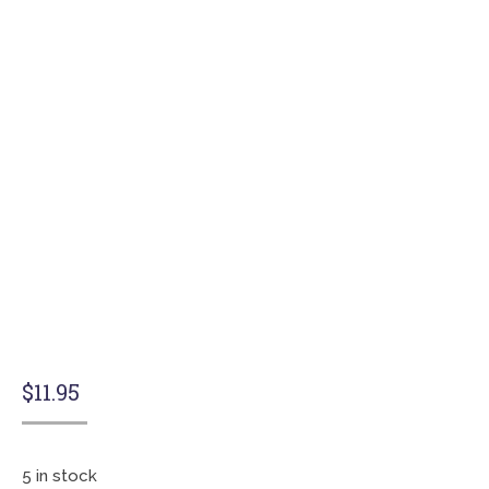
$
11.95
5 in stock