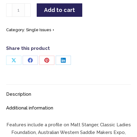
April
Add to cart
/
May
2025
Category:
Single Issues
Single
Issue
Share this product
quantity
Share
Share
Share
Share
on
on
on
on
X
Facebook
Pinterest
LinkedIn
Description
Additional information
Features include a profile on Matt Stanger, Classic Ladies
Foundation, Australian Western Saddle Makers Expo,