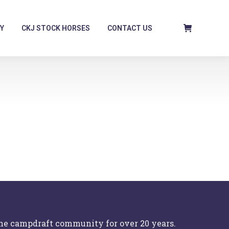
Y
CKJ STOCK HORSES
CONTACT US
the campdraft community for over 20 years.