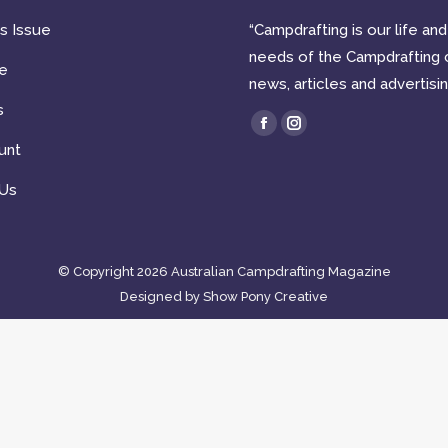
is Issue
“Campdrafting is our life a
needs of the Campdrafting 
e
news, articles and advertisin
s
Find us on:
Facebook
Instagram
unt
page
page
opens
opens
 Us
in
in
new
new
window
window
© Copyright 2026 Australian Campdrafting Magazine
Designed by
Show Pony Creative