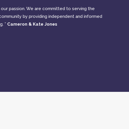
nd our passion. We are committed to serving the
community by providing independent and informed
g. ”
Cameron & Kate Jones