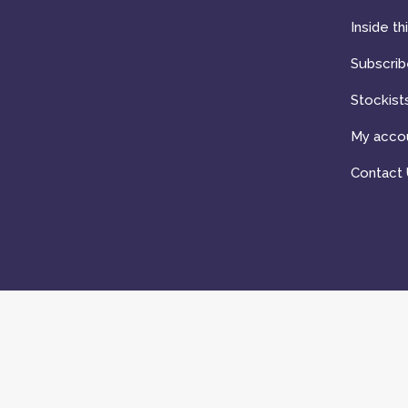
Inside th
Subscrib
Stockist
My acco
Contact