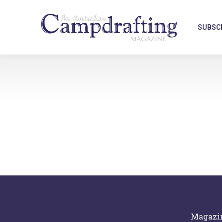
SUBSC
Magazi