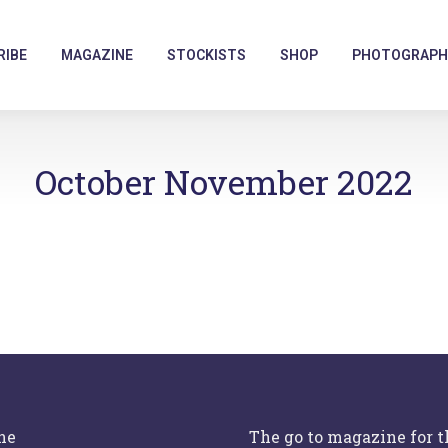
RIBE
MAGAZINE
STOCKISTS
SHOP
PHOTOGRAPH
October November 2022
ne
The go to magazine for 