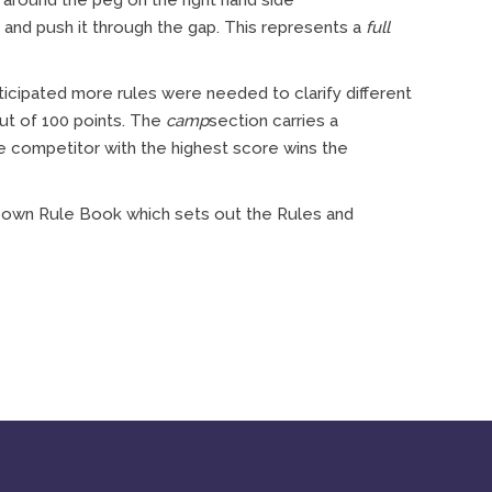
e around the peg on the right hand side
 and push it through the gap. This represents a
full
cipated more rules were needed to clarify different
out of 100 points. The
camp
section carries a
e competitor with the highest score wins the
s own Rule Book which sets out the Rules and