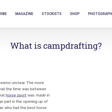
RIBE
MAGAZINE
STOCKISTS
SHOP
PHOTOGRAPH
What is campdrafting?
a seems unclear. The more
 that the time was between
reat
horse sport
was
made in
 part in the opening up of
ver who had the best horse