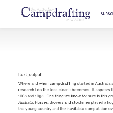
SUBSC
[text_output]
Where and when
campdrafting
started in Australi
research I do the less clear it becomes. It appears
1880 and 1890. One thing we know for sure is this g
Australia.
Horses, drovers and stockmen played a huge
this young country and the inevitable competition o