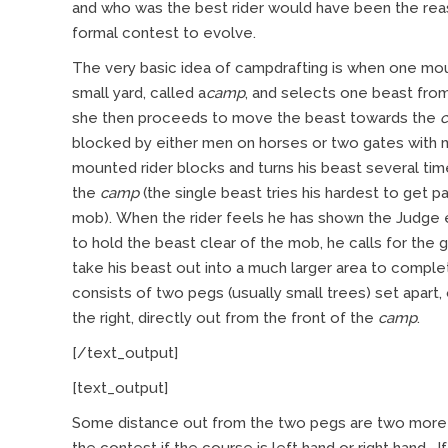
and who was the best rider would have been the rea
formal contest to evolve.
The very basic idea of campdrafting is when one mo
small yard, called a
camp
, and selects one beast from
she then proceeds to move the beast towards the
blocked by either men on horses or two gates with 
mounted rider blocks and turns his beast several ti
the
camp
(the single beast tries his hardest to get p
mob). When the rider feels he has shown the Judge en
to hold the beast clear of the mob, he calls for the
take his beast out into a much larger area to compl
consists of two pegs (usually small trees) set apart,
the right, directly out from the front of the
camp
.
[/text_output]
[text_output]
Some distance out from the two pegs are two more –