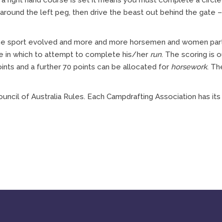
If a right hand course is set it means you must complete a circl
 around the left peg, then drive the beast out behind the gate –
 the sport evolved and more and more horsemen and women parti
me in which to attempt to complete his/her
run
. The scoring is 
ints and a further 70 points can be allocated for
horsework
. Th
uncil of Australia Rules. Each Campdrafting Association has it