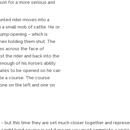
son for a more serious and
unted rider moves into a
 a small mob of cattle. He or
camp
opening – which is
men holding them shut. The
mes across the face of
ast the rider and back into the
ough of his horse’s ability
 gates to be opened so he can
ete a course. The course
 one on the left and one on
 but this time they are set much closer together and repres