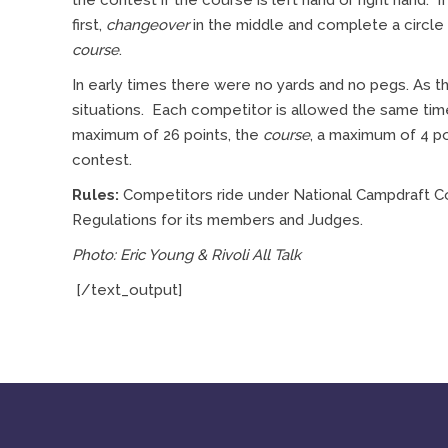
the contest if the course is left hand or right hand. 
first,
changeover
in the middle and complete a circle
course
.
In early times there were no yards and no pegs. As
situations. Each competitor is allowed the same ti
maximum of 26 points, the
course
, a maximum of 4 po
contest.
Rules:
Competitors ride under National Campdraft Co
Regulations for its members and Judges.
Photo: Eric Young & Rivoli All Talk
[/text_output]