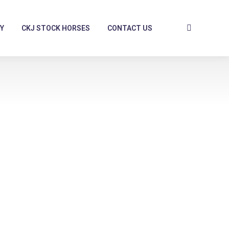
Y
CKJ STOCK HORSES
CONTACT US