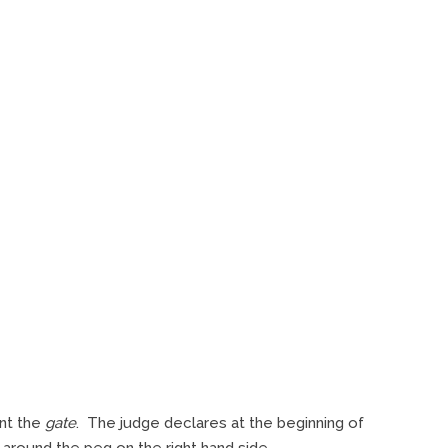
ent the
gate
. The judge declares at the beginning of